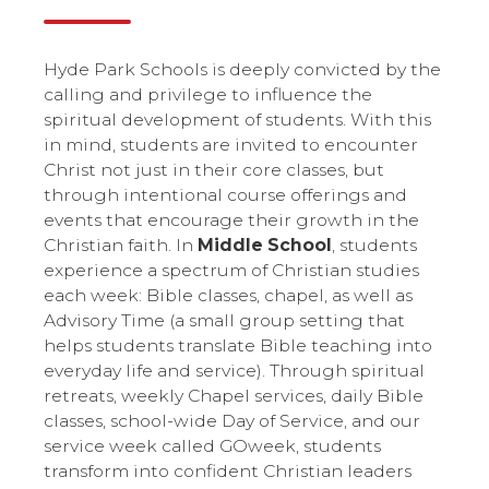
Hyde Park Schools is deeply convicted by the
calling and privilege to influence the
spiritual development of students. With this
in mind, students are invited to encounter
Christ not just in their core classes, but
through intentional course offerings and
events that encourage their growth in the
Christian faith. In
Middle School
, students
experience a spectrum of Christian studies
each week: Bible classes, chapel, as well as
Advisory Time (a small group setting that
helps students translate Bible teaching into
everyday life and service). Through spiritual
retreats, weekly Chapel services, daily Bible
classes, school-wide Day of Service, and our
service week called GOweek, students
transform into confident Christian leaders