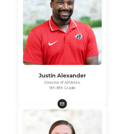
Justin Alexander
Director of Athletics
5th-8th Grade