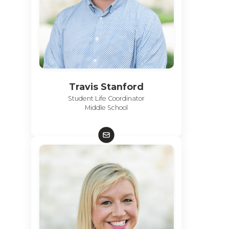
Travis Stanford
Student Life Coordinator
Middle School