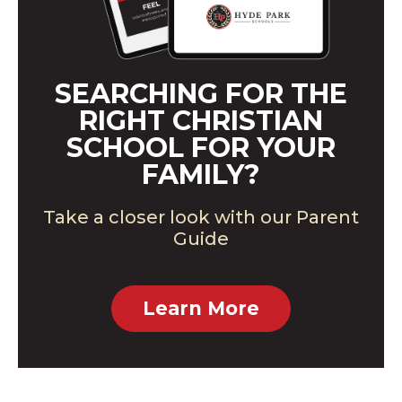
SEARCHING FOR THE
RIGHT CHRISTIAN
SCHOOL FOR YOUR
FAMILY?
Take a closer look with our Parent
Guide
Learn More