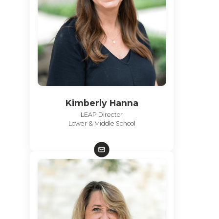
Kimberly Hanna
LEAP Director
Lower & Middle School