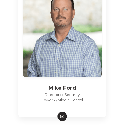
Mike Ford
Director of Security
Lower & Middle School