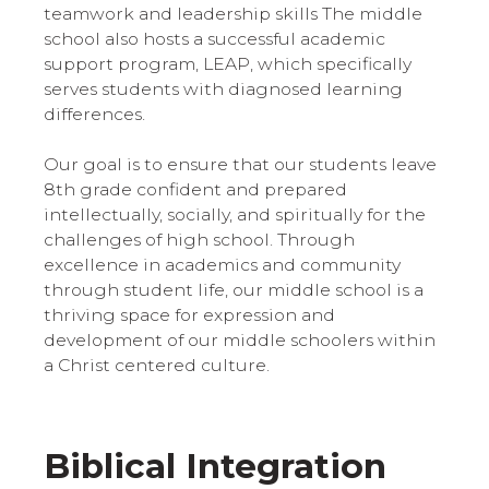
teamwork and leadership skills The middle
school also hosts a successful academic
support program, LEAP, which specifically
serves students with diagnosed learning
differences.
Our goal is to ensure that our students leave
8th grade confident and prepared
intellectually, socially, and spiritually for the
challenges of high school. Through
excellence in academics and community
through student life, our middle school is a
thriving space for expression and
development of our middle schoolers within
a Christ centered culture.
Biblical Integration