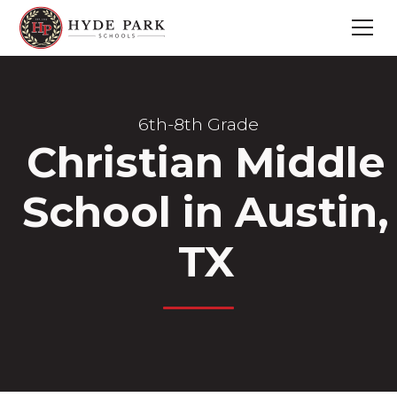
6th-8th Grade
Christian Middle
School in Austin,
TX