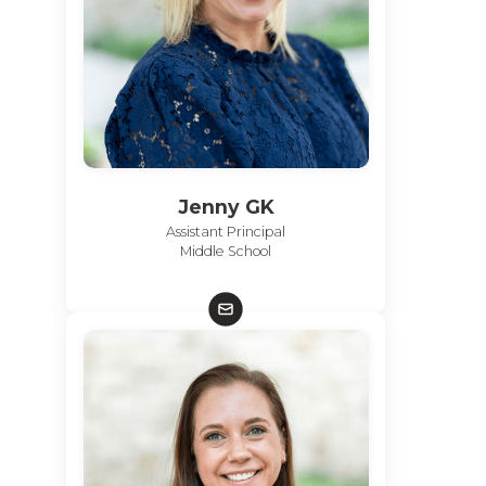
Jenny GK
Assistant Principal
Middle School