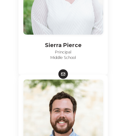
Sierra Pierce
Principal
Middle School