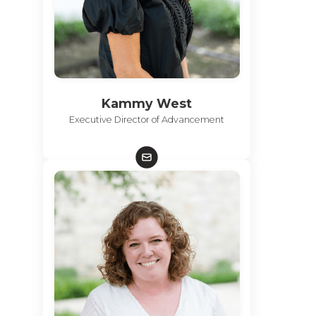
Kammy West
Executive Director of Advancement