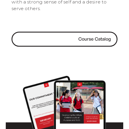
with a strong sense of self and a desire to
serve others.
Course Catalog