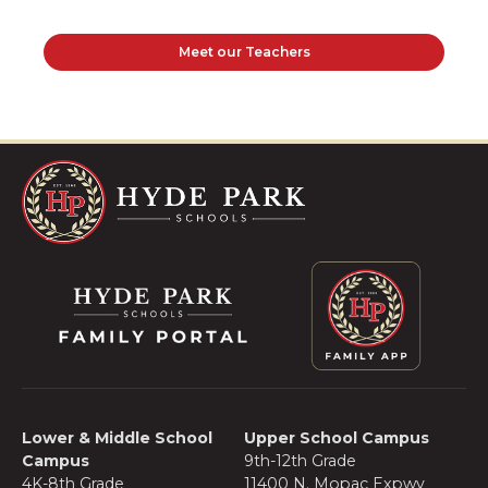
Meet our Teachers
Lower & Middle School
Upper School Campus
Campus
9th-12th Grade
4K-8th Grade
11400 N. Mopac Expwy