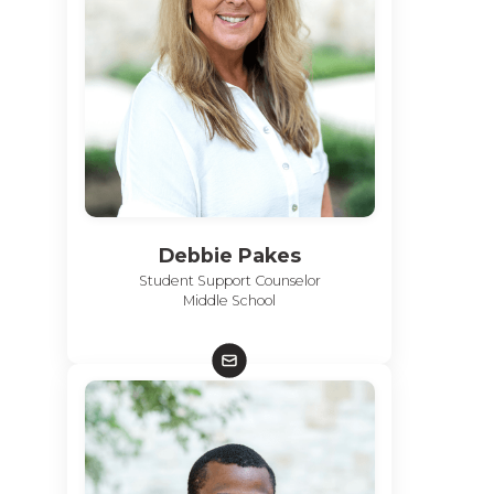
Debbie Pakes
Student Support Counselor
Middle School