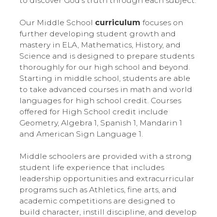
to discover God’s truth through each subject.
Our Middle School
curriculum
focuses on
further developing student growth and
mastery in ELA, Mathematics, History, and
Science and is designed to prepare students
thoroughly for our high school and beyond.
Starting in middle school, students are able
to take advanced courses in math and world
languages for high school credit. Courses
offered for High School credit include
Geometry, Algebra 1, Spanish 1, Mandarin 1
and American Sign Language 1.
Middle schoolers are provided with a strong
student life experience that includes
leadership opportunities and extracurricular
programs such as Athletics, fine arts, and
academic competitions are designed to
build character, instill discipline, and develop