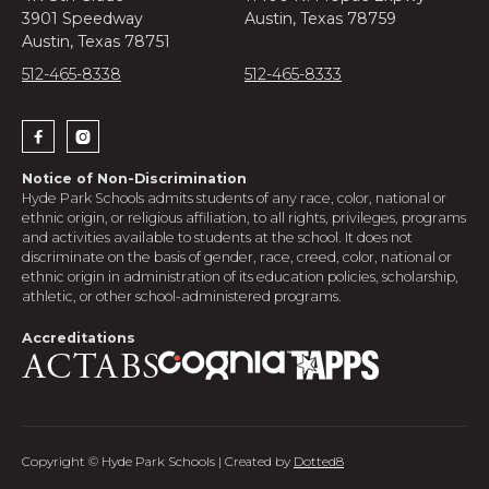
3901 Speedway
Austin, Texas 78759
Austin, Texas 78751
512-465-8338
512-465-8333


Notice of Non-Discrimination
Hyde Park Schools admits students of any race, color, national or
ethnic origin, or religious affiliation, to all rights, privileges, programs
and activities available to students at the school. It does not
discriminate on the basis of gender, race, creed, color, national or
ethnic origin in administration of its education policies, scholarship,
athletic, or other school-administered programs.
Accreditations
Copyright © Hyde Park Schools | Created by
Dotted8