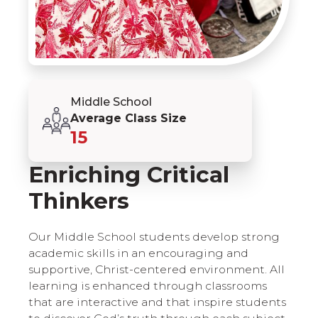
Middle School
Average Class Size
15
Enriching Critical
Thinkers
Our Middle School students develop strong
academic skills in an encouraging and
supportive, Christ-centered environment. All
learning is enhanced through classrooms
that are interactive and that inspire students