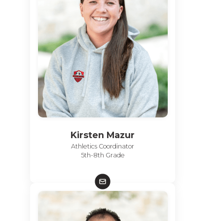
Kirsten Mazur
Athletics Coordinator
5th-8th Grade