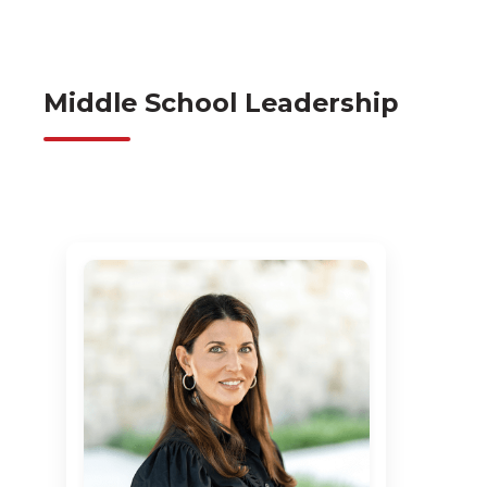
Middle School Leadership