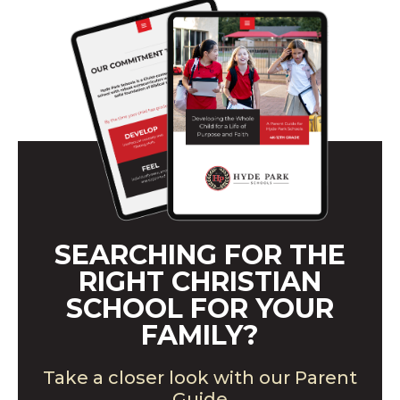
SEARCHING FOR THE
RIGHT CHRISTIAN
SCHOOL FOR YOUR
FAMILY?
Take a closer look with our Parent
Guide