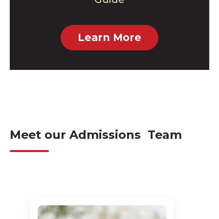
Learn More
Meet our Admissions Team