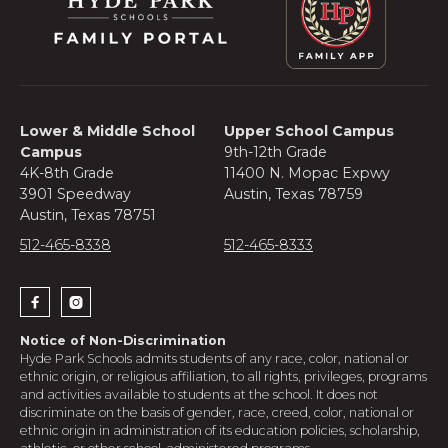
a space does not become available and
you would like to roll your application to
the next admissions cycle, we will do so at
no additional cost, however, we will ask
you to update the items in your portal
checklist.
Lower & Middle School
Upper School Campus
Campus
9th-12th Grade
4K-8th Grade
11400 N. Mopac Expwy
3901 Speedway
Austin, Texas 78759
Austin, Texas 78751
512-465-8338
512-465-8333


Notice of Non-Discrimination
Hyde Park Schools admits students of any race, color, national or
ethnic origin, or religious affiliation, to all rights, privileges, programs
and activities available to students at the school. It does not
discriminate on the basis of gender, race, creed, color, national or
ethnic origin in administration of its education policies, scholarship,