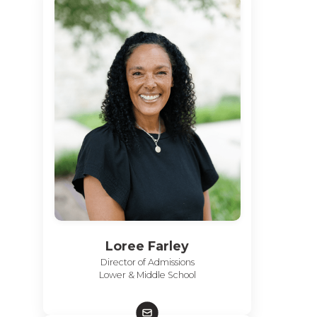
Loree Farley
Director of Admissions
Lower & Middle School