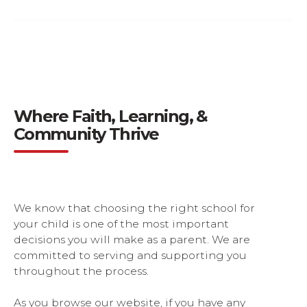
Tuition & Financial Aid
Where Faith, Learning, &
Community Thrive
We know that choosing the right school for
your child is one of the most important
decisions you will make as a parent. We are
committed to serving and supporting you
throughout the process.
As you browse our website, if you have any