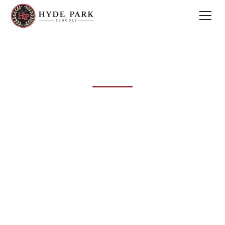
Admissions
The mission of Hyde Park Schools is to provide a Christ-
centered foundation of biblical truth integrated into
strong college-preparatory academics and
well-rounded extracurricular programs.
Visit
Apply