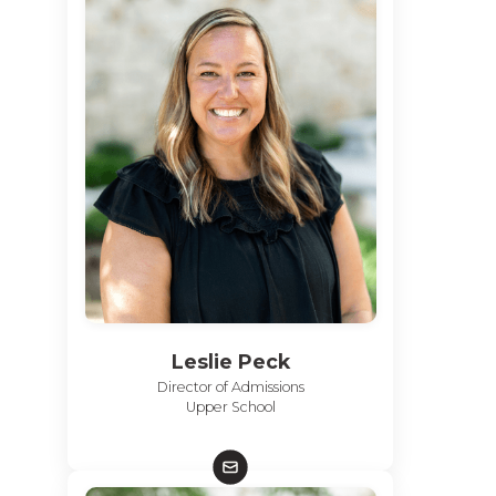
Leslie Peck
Director of Admissions
Upper School