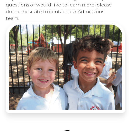
questions or would like to learn more, please
do not hesitate to contact our Admissions
team.