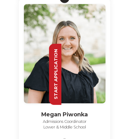
START APPLICATION
Megan Piwonka
Admissions Coordinator
Lower & Middle School